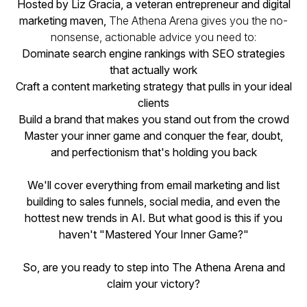
Hosted by Liz Gracia, a veteran entrepreneur and digital
marketing maven,
The Athena Arena gives you the no-
nonsense, actionable advice you need to:
Dominate search engine rankings with SEO strategies
that actually work
Craft a content marketing strategy that pulls in your ideal
clients
Build a brand that makes you stand out from the crowd
Master your inner game and conquer the fear, doubt,
and perfectionism that's holding you back
We'll cover everything from email marketing and list
building to sales funnels, social media, and even the
hottest new trends in AI. But what good is this if you
haven't "Mastered Your Inner Game?"
So, are you ready to step into The Athena Arena and
claim your victory?