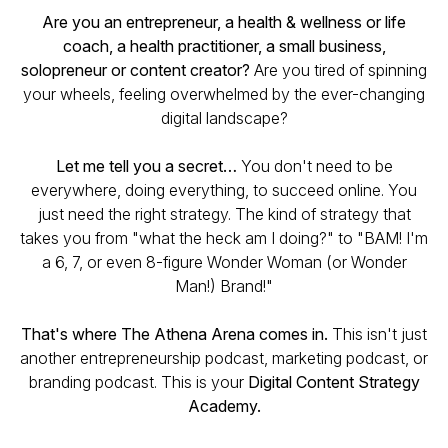
Are you an entrepreneur, a health & wellness or life
coach, a health practitioner, a small business,
solopreneur or content creator?
Are you tired of spinning
your wheels, feeling overwhelmed by the ever-changing
digital landscape?
Let me tell you a secret…
You don't need to be
everywhere, doing everything, to succeed online. You
just need the right strategy. The kind of strategy that
takes you from "what the heck am I doing?" to "BAM! I'm
a 6, 7, or even 8-figure Wonder Woman (or Wonder
Man!) Brand!"
That's where The Athena Arena comes in.
This isn't just
another entrepreneurship podcast, marketing podcast, or
branding podcast. This is your
Digital Content Strategy
Academy.