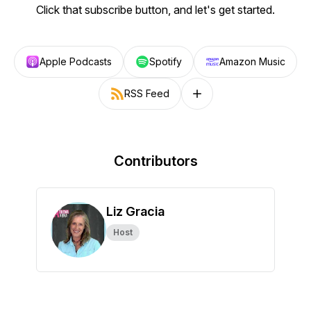
Click that subscribe button, and let's get started.
Apple Podcasts
Spotify
Amazon Music
RSS Feed
Follow on other platforms
Contributors
Liz Gracia
Host