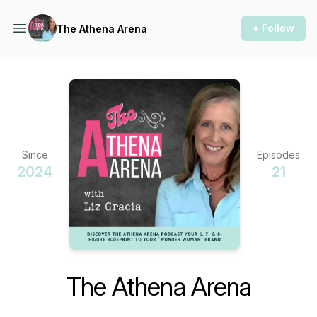
+ Follow
The Athena Arena
Since
Episodes
2024
21
The Athena Arena